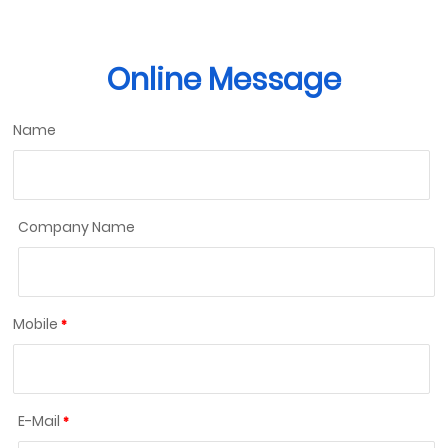
Online Message
Name
Company Name
Mobile
E-Mail