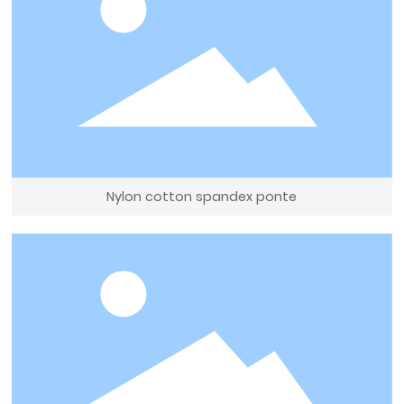
Nylon cotton spandex ponte