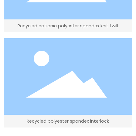
Recycled cationic polyester spandex knit twill
Recycled polyester spandex interlock