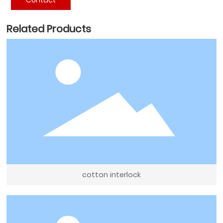
Related Products
cotton interlock