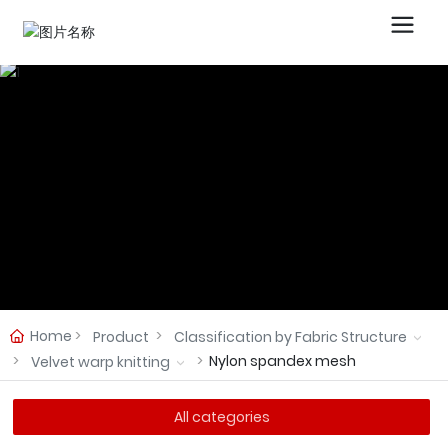
Home
Product
Classification by Fabric Structure
Nylon spandex mesh
Velvet warp knitting
All categories