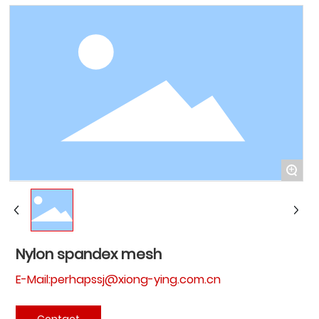
+
Nylon spandex mesh
E-Mail:perhapssj@xiong-ying.com.cn
Contact