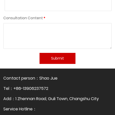
Consultation Content
Submit
Contact person：Shao Jue
Tel：+86-13906237572
Add：1 Zhennan Road, Guli Town, Changshu City
Service Hotline：